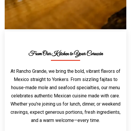
From Our Kitchen to Your Corazón
At Rancho Grande, we bring the bold, vibrant flavors of
Mexico straight to Yonkers. From sizzling fajitas to
house-made mole and seafood specialties, our menu
celebrates authentic Mexican cuisine made with care.
Whether you're joining us for lunch, dinner, or weekend
cravings, expect generous portions, fresh ingredients,
and a warm welcome—every time.