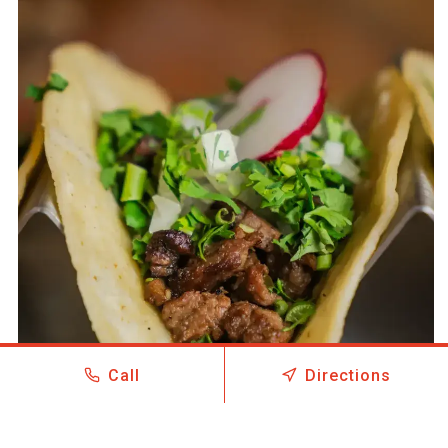
Call
Directions