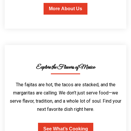
More About Us
Explore the Flavors of Mexico
The fajitas are hot, the tacos are stacked, and the
margaritas are calling. We don’t just serve food—we
serve flavor, tradition, and a whole lot of soul. Find your
next favorite dish right here.
See What’s Cooking